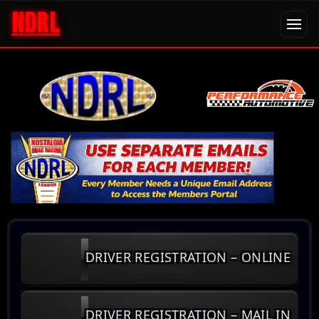
NDRL
DRIVER REGISTRATION – ONLINE
DRIVER REGISTRATION – MAIL IN