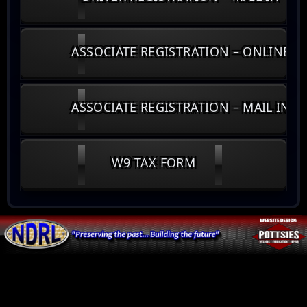
ASSOCIATE REGISTRATION – ONLINE
ASSOCIATE REGISTRATION – MAIL IN
W9 TAX FORM