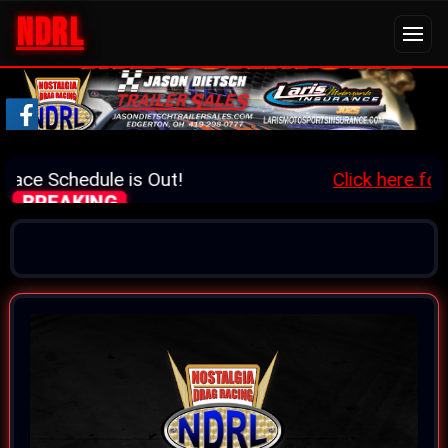
NDRL
ace Schedule is Out!
Click here for d
BREAKING