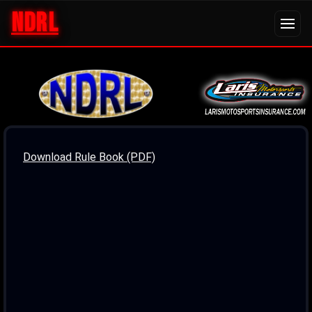
NDRL
Download Rule Book (PDF)