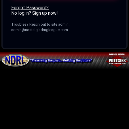
Forgot Password?
No log in? Sign up now!
Troubles? Reach out to site admin.
admin@nostalgiadragleague.com