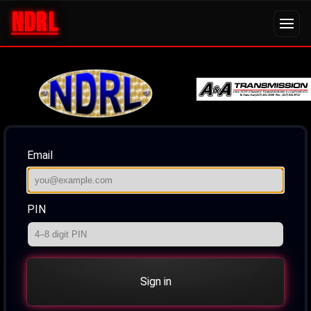
NDRL
Email
PIN
Sign in