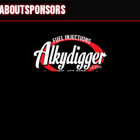
ABOUT
SPONSORS