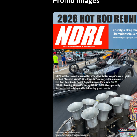
Promo Images