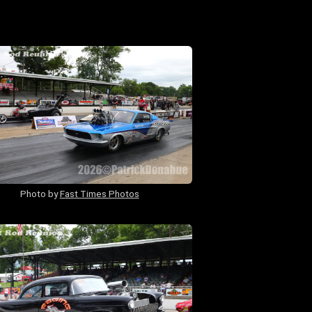
Photo by
Fast Times Photos