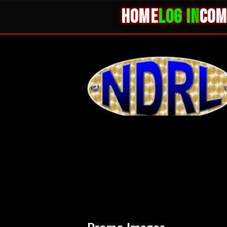
HOME
LOG IN
COM