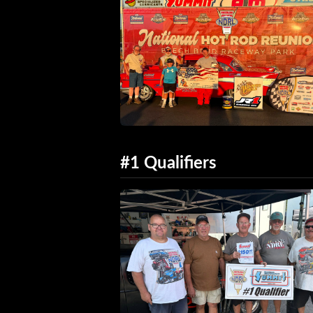
#1 Qualifiers