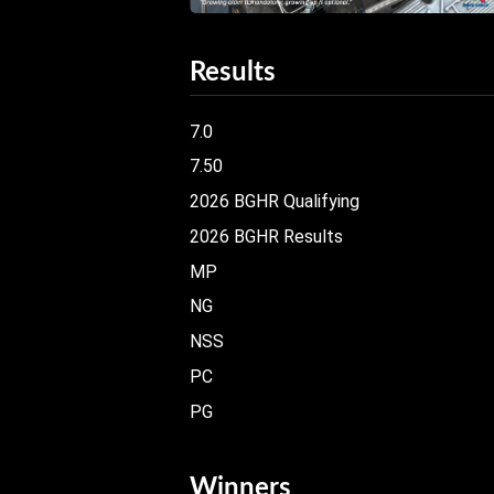
Results
7.0
7.50
2026 BGHR Qualifying
2026 BGHR Results
MP
NG
NSS
PC
PG
Winners