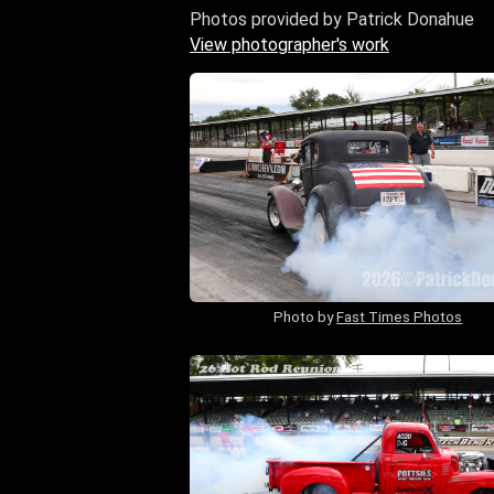
Photos provided by Patrick Donahue
View photographer's work
Photo by
Fast Times Photos