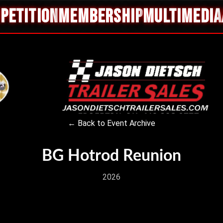
PETITION
MEMBERSHIP
MULTIMEDIA
← Back to Event Archive
BG Hotrod Reunion
2026