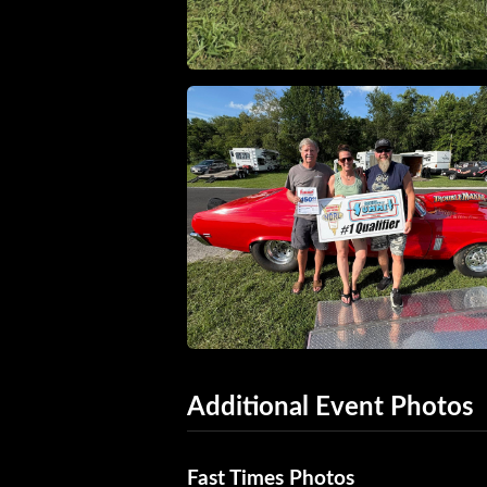
Additional Event Photos
Fast Times Photos