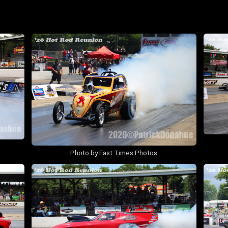
Photo by
Fast Times Photos